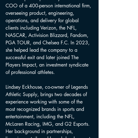
COO of a 400-person international firm, 
overseeing product, engineering, 
operations, and delivery for global 
clients including Verizon, the NFL, 
NASCAR, Activision Blizzard, Fandom, 
PGA TOUR, and Chelsea F.C. In 2023, 
she helped lead the company to a 
successful exit and later joined The 
Players Impact, an investment syndicate 
of professional athletes.
Lindsey Eckhouse, co-owner of Legends 
Athletic Supply, brings two decades of 
experience working with some of the 
most recognized brands in sports and 
entertainment, including the NFL, 
McLaren Racing, IMG, and G2 Esports. 
Her background in partnerships, 