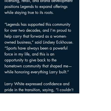
licensing, retail, and brand development 
positions Legends to expand offerings 
while staying true to its roots.
“Legends has supported this community 
for over two decades, and I’m proud to 
help carry that forward as a women-
owned business,” said Lindsey Eckhouse. 
“Sports have always been a powerful 
force in my life, and this is an 
opportunity to give back to the 
hometown community that shaped me—
while honoring everything Larry built.”
Larry White expressed confidence and 
pride in the transition, saying, “I couldn’t 
imagine better stewards for Legends than 
Joni and Lindsey. They respect what this 
business stands for, understand athletes 