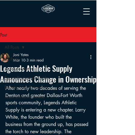
Post
All Posts
Joni Yates
All Posts
Mar 10
3 min read
Legends Athletic Supply
Announcements
Announces Change in Ownership
Sports Equipment Guides
Booster Club Resources
After nearly two decades of serving the 
Denton and greater Dallas-Fort Worth 
Team Uniform Guides
sports community, Legends Athletic 
Supply is entering a new chapter. Larry 
White, the founder who built the 
business from the ground up, has passed 
the torch to new leadership. The 