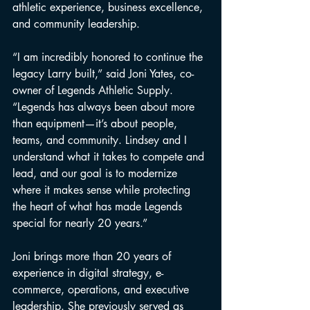
athletic experience, business excellence, 
and community leadership.
“I am incredibly honored to continue the 
legacy Larry built,” said Joni Yates, co-
owner of Legends Athletic Supply. 
“Legends has always been about more 
than equipment—it’s about people, 
teams, and community. Lindsey and I 
understand what it takes to compete and 
lead, and our goal is to modernize 
where it makes sense while protecting 
the heart of what has made Legends 
special for nearly 20 years.”
Joni brings more than 20 years of 
experience in digital strategy, e-
commerce, operations, and executive 
leadership. She previously served as 