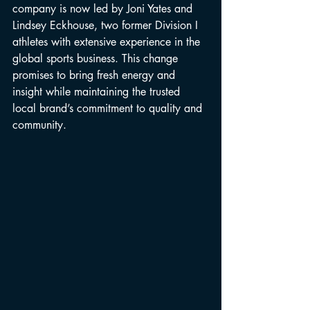
company is now led by Joni Yates and 
Lindsey Eckhouse, two former Division I 
athletes with extensive experience in the 
global sports business. This change 
promises to bring fresh energy and 
insight while maintaining the trusted 
local brand’s commitment to quality and 
community.