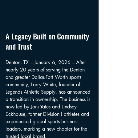
A Legacy Built on Community 
and Trust
Denton, TX – January 6, 2026 – After 
nearly 20 years of serving the Denton 
and greater Dallas-Fort Worth sports 
community, Larry White, founder of 
Legends Athletic Supply, has announced 
a transition in ownership. The business is 
now led by Joni Yates and Lindsey 
Eckhouse, former Division I athletes and 
experienced global sports business 
leaders, marking a new chapter for the 
trusted local brand.