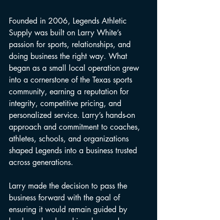
Founded in 2006, Legends Athletic 
Supply was built on Larry White’s 
passion for sports, relationships, and 
doing business the right way. What 
began as a small local operation grew 
into a cornerstone of the Texas sports 
community, earning a reputation for 
integrity, competitive pricing, and 
personalized service. Larry’s hands-on 
approach and commitment to coaches, 
athletes, schools, and organizations 
shaped Legends into a business trusted 
across generations.
Larry made the decision to pass the 
business forward with the goal of 
ensuring it would remain guided by 