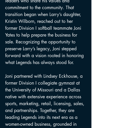
leaders who share his values and 
commitment to the community. That 
transition began when Larry’s daughter, 
Kristin Wilborn, reached out to her 
former Division I softball teammate Joni 
Yates to help prepare the business for 
sale. Recognizing the opportunity to 
preserve Larry’s legacy, Joni stepped 
forward with a vision rooted in honoring 
what Legends has always stood for.
Joni partnered with Lindsey Eckhouse, a 
former Division I collegiate gymnast at 
the University of Missouri and a Dallas 
native with extensive experience across 
sports, marketing, retail, licensing, sales, 
and partnerships. Together, they are 
leading Legends into its next era as a 
women-owned business, grounded in 