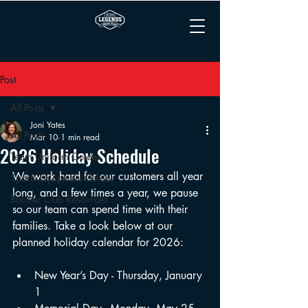
Post
All Posts
Joni Yates
All Posts
Mar 10
1 min read
2026 Holiday Schedule
Team Uniform Guides
We work hard for our customers all year 
Sports Equipment Guides
long, and a few times a year, we pause 
Booster Club Resources
so our team can spend time with their 
families. Take a look below at our 
planned holiday calendar for 2026:
New Year’s Day - Thursday, January 
1