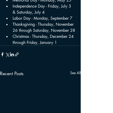
Memorial Day - Monday, May 25
Independence Day - Friday, July 3 
& Saturday, July 4
Labor Day - Monday, September 7
Thanksgiving - Thursday, November 
26 through Saturday, November 28
Christmas - Thursday, December 24 
through Friday, January 1
Recent Posts
See All